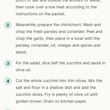
pinch of salt and double the amount of water,
then cook over a low heat according to the
instructions on the packet.
Meanwhile, prepare the chimichurri: Wash and
2
chop the fresh parsley and coriander. Peel and
chop the garlic, then place in a bowl with the
parsley, coriander, oil, vinegar and spices and
blend.
For the salad, dice half the zucchini and sauté in
3
olive oil.
Cut the whole zucchini into thin slices. Mix the
4
salt and flour in a shallow dish and add the
zucchini slices. Fry in plenty of olive oil until
golden brown. Drain on kitchen paper.