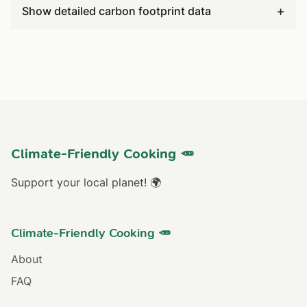
+
Show detailed carbon footprint data
Climate-Friendly Cooking 🥕
Support your local planet! 🌍
Climate-Friendly Cooking 🥕
About
FAQ