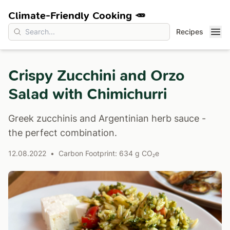
Climate-Friendly Cooking 🥕
Recipes
Crispy Zucchini and Orzo
Salad with Chimichurri
Greek zucchinis and Argentinian herb sauce -
the perfect combination.
12.08.2022
•
Carbon Footprint: 634 g CO₂e