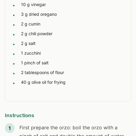
10 g vinegar
•
3 g dried oregano
•
2 g cumin
•
2 g chili powder
•
2 g salt
•
1 zucchini
•
1 pinch of salt
•
2 tablespoons of flour
•
40 g olive oil for frying
•
Instructions
First prepare the orzo: boil the orzo with a
1