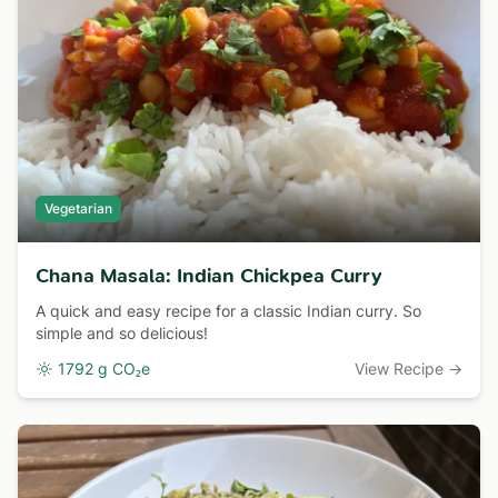
Vegetarian
Chana Masala: Indian Chickpea Curry
A quick and easy recipe for a classic Indian curry. So
simple and so delicious!
1792 g CO₂e
View Recipe →