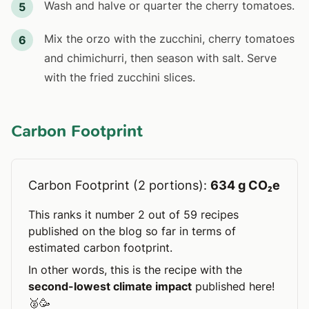
Wash and halve or quarter the cherry tomatoes.
5
Mix the orzo with the zucchini, cherry tomatoes
6
and chimichurri, then season with salt. Serve
with the fried zucchini slices.
Carbon Footprint
Carbon Footprint (2 portions):
634 g CO₂e
This ranks it number 2 out of 59 recipes
published on the blog so far in terms of
estimated carbon footprint.
In other words, this is the recipe with the
second-lowest climate impact
published here!
🥈🥳