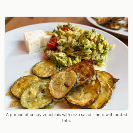
A portion of crispy zucchinis with orzo salad - here with added
feta.