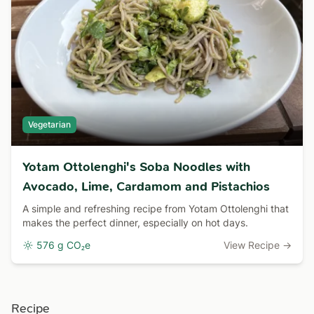
Vegetarian
Yotam Ottolenghi's Soba Noodles with
Avocado, Lime, Cardamom and Pistachios
A simple and refreshing recipe from Yotam Ottolenghi that
makes the perfect dinner, especially on hot days.
576 g CO₂e
View Recipe →
Recipe