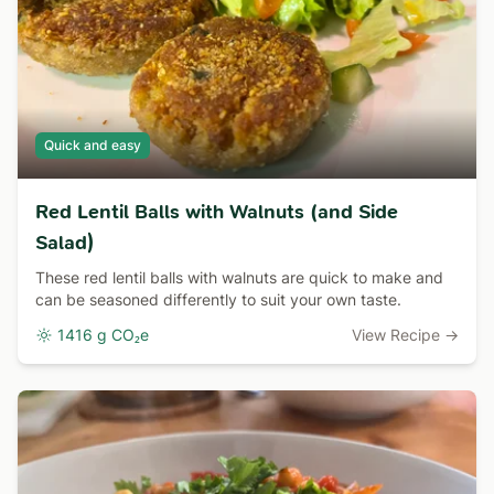
Quick and easy
Red Lentil Balls with Walnuts (and Side
Salad)
These red lentil balls with walnuts are quick to make and
can be seasoned differently to suit your own taste.
1416 g CO₂e
View Recipe →