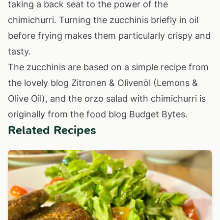
taking a back seat to the power of the
chimichurri. Turning the zucchinis briefly in oil
before frying makes them particularly crispy and
tasty.
The zucchinis are based on a simple recipe from
the lovely blog
Zitronen & Olivenöl (Lemons &
Olive Oil)
, and the orzo salad with chimichurri is
originally from the food blog
Budget Bytes
.
Related Recipes