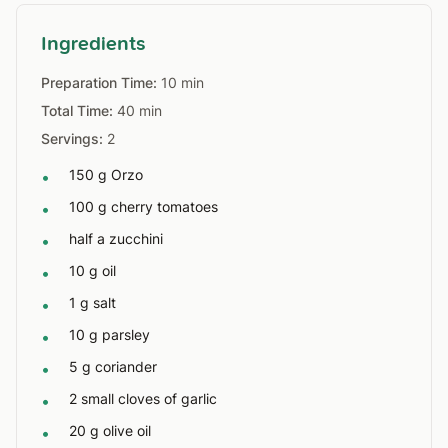
Ingredients
Preparation Time:
10 min
Total Time:
40 min
Servings:
2
150 g Orzo
•
100 g cherry tomatoes
•
half a zucchini
•
10 g oil
•
1 g salt
•
10 g parsley
•
5 g coriander
•
2 small cloves of garlic
•
20 g olive oil
•