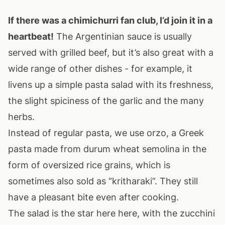
If there was a chimichurri fan club, I’d join it in a
heartbeat!
The Argentinian sauce is usually
served with grilled beef, but it’s also great with a
wide range of other dishes - for example, it
livens up a simple pasta salad with its freshness,
the slight spiciness of the garlic and the many
herbs.
Instead of regular pasta, we use orzo, a Greek
pasta made from durum wheat semolina in the
form of oversized rice grains, which is
sometimes also sold as “kritharaki”. They still
have a pleasant bite even after cooking.
The salad is the star here here, with the zucchini