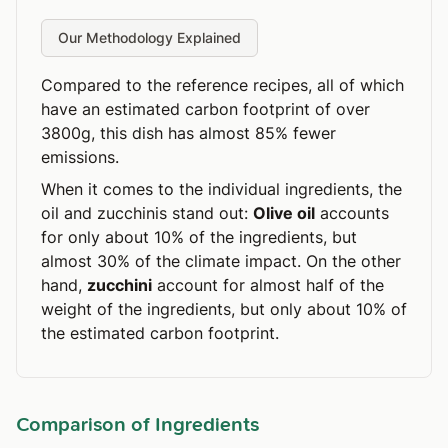
Our Methodology Explained
Compared to the reference recipes, all of which
have an estimated carbon footprint of over
3800g, this dish has almost 85% fewer
emissions.
When it comes to the individual ingredients, the
oil and zucchinis stand out:
Olive oil
accounts
for only about 10% of the ingredients, but
almost 30% of the climate impact. On the other
hand,
zucchini
account for almost half of the
weight of the ingredients, but only about 10% of
the estimated carbon footprint.
Comparison of Ingredients