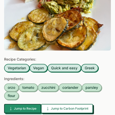
Recipe Categories:
Vegetarian
Vegan
Quick and easy
Greek
Ingredients:
orzo
tomato
zucchini
coriander
parsley
flour
Jump to Recipe
Jump to Carbon Footprint