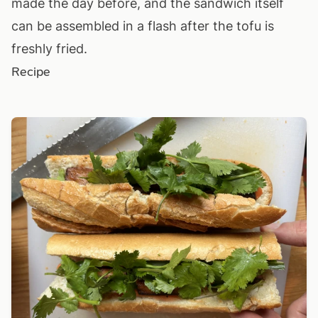
made the day before, and the sandwich itself
can be assembled in a flash after the tofu is
freshly fried.
Recipe