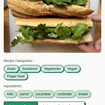
Recipe Categories:
Asian
Sandwich
Vegetarian
Vegan
Finger food
Ingredients:
tofu
carrot
cucumber
coriander
bread