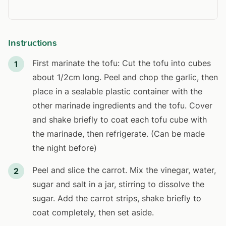
Instructions
First marinate the tofu: Cut the tofu into cubes
1
about 1/2cm long. Peel and chop the garlic, then
place in a sealable plastic container with the
other marinade ingredients and the tofu. Cover
and shake briefly to coat each tofu cube with
the marinade, then refrigerate. (Can be made
the night before)
Peel and slice the carrot. Mix the vinegar, water,
2
sugar and salt in a jar, stirring to dissolve the
sugar. Add the carrot strips, shake briefly to
coat completely, then set aside.