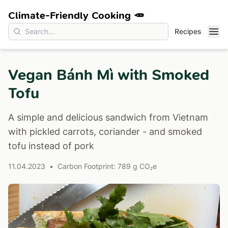
Climate-Friendly Cooking 🥕
Recipes
Vegan Bánh Mì with Smoked
Tofu
A simple and delicious sandwich from Vietnam
with pickled carrots, coriander - and smoked
tofu instead of pork
11.04.2023
•
Carbon Footprint: 789 g CO₂e