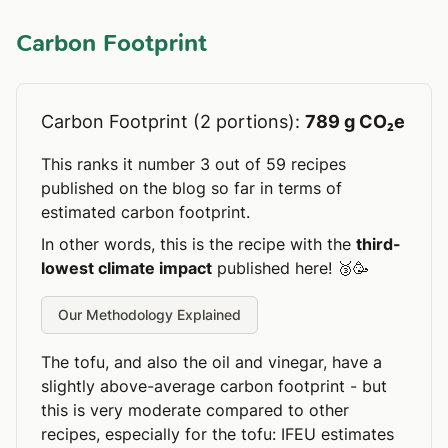
Carbon Footprint
Carbon Footprint (2 portions):
789 g CO₂e
This ranks it number 3 out of 59 recipes
published on the blog so far in terms of
estimated carbon footprint.
In other words, this is the recipe with the
third-
lowest climate impact
published here! 🥉🥳
Our Methodology Explained
The tofu, and also the oil and vinegar, have a
slightly above-average carbon footprint - but
this is very moderate compared to other
recipes, especially for the tofu: IFEU estimates