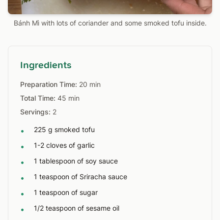
Bánh Mì with lots of coriander and some smoked tofu inside.
Ingredients
Preparation Time:
20 min
Total Time:
45 min
Servings:
2
225 g smoked tofu
•
1-2 cloves of garlic
•
1 tablespoon of soy sauce
•
1 teaspoon of Sriracha sauce
•
1 teaspoon of sugar
•
1/2 teaspoon of sesame oil
•