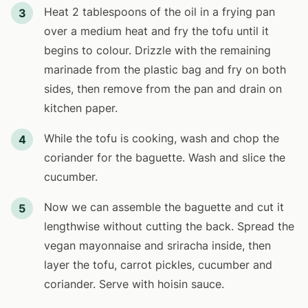
Heat 2 tablespoons of the oil in a frying pan
3
over a medium heat and fry the tofu until it
begins to colour. Drizzle with the remaining
marinade from the plastic bag and fry on both
sides, then remove from the pan and drain on
kitchen paper.
While the tofu is cooking, wash and chop the
4
coriander for the baguette. Wash and slice the
cucumber.
Now we can assemble the baguette and cut it
5
lengthwise without cutting the back. Spread the
vegan mayonnaise and sriracha inside, then
layer the tofu, carrot pickles, cucumber and
coriander. Serve with hoisin sauce.