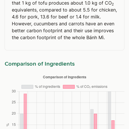
that 1 kg of tofu produces about 1.0 kg of CO
2
equivalents, compared to about 5.5 for chicken,
4.6 for pork, 13.6 for beef or 1.4 for milk.
However, cucumbers and carrots have an even
better carbon footprint and their use improves
the carbon footprint of the whole Bánh Mì.
Comparison of Ingredients