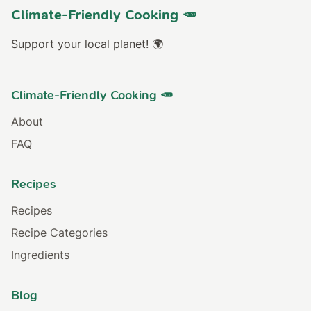
Climate-Friendly Cooking 🥕
Support your local planet! 🌍
Climate-Friendly Cooking 🥕
About
FAQ
Recipes
Recipes
Recipe Categories
Ingredients
Blog