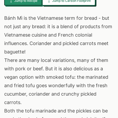
Jump to Recipe
Jump to Carbon Footprint
Bánh Mì is the Vietnamese term for bread - but
not just any bread: it is a blend of products from
Vietnamese cuisine and French colonial
influences. Coriander and pickled carrots meet
baguette!
There are many local variations, many of them
with pork or beef. But it is also delicious as a
vegan option with smoked tofu: the marinated
and fried tofu goes wonderfully with the fresh
cucumber, coriander and crunchy pickled
carrots.
Both the tofu marinade and the pickles can be