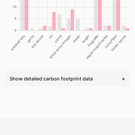
+
Show detailed carbon footprint data