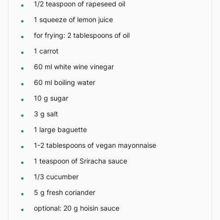
1/2 teaspoon of rapeseed oil
•
1 squeeze of lemon juice
•
for frying: 2 tablespoons of oil
•
1 carrot
•
60 ml white wine vinegar
•
60 ml boiling water
•
10 g sugar
•
3 g salt
•
1 large baguette
•
1-2 tablespoons of vegan mayonnaise
•
1 teaspoon of Sriracha sauce
•
1/3 cucumber
•
5 g fresh coriander
•
optional: 20 g hoisin sauce
•